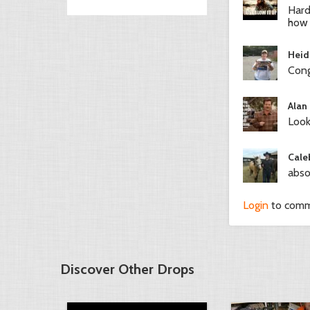
Hard
how 
Heid
Cong
Alan
Look
Cale
abso
Login
to com
Discover Other Drops