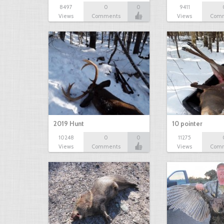
8497
0
0
9411
Views
Comments
Views
Com
2019 Hunt
10 pointer
10248
0
0
11275
Views
Comments
Views
Com