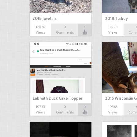
2018 Javelina
2018 Turkey
12026
0
1
12998
Views
Comments
Views
Com
Lab with Duck Cake Topper
2015 Wisconsin 
10743
0
0
10566
Views
Comments
Views
Com