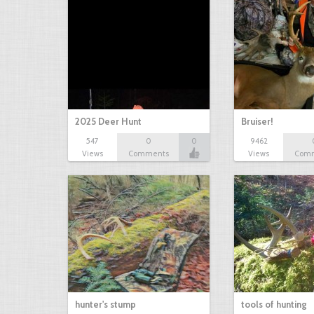
2025 Deer Hunt
Bruiser!
547
0
0
9462
Views
Comments
Views
Com
hunter's stump
tools of hunting