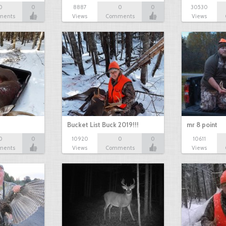
0
0
8887
0
0
30530
ments
Views
Comments
Views
Bucket List Buck 2019!!!
mr 8 point
0
0
10920
0
0
10611
ments
Views
Comments
Views