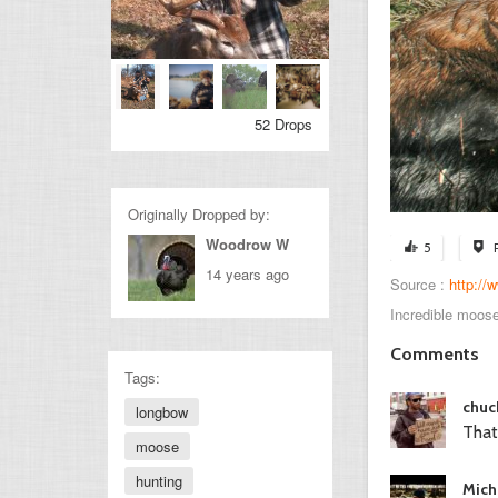
52 Drops
Originally Dropped by:
Woodrow W
5
14 years ago
Source :
http:/
Incredible moose
Comments
Tags:
chuc
longbow
That
moose
hunting
Mich