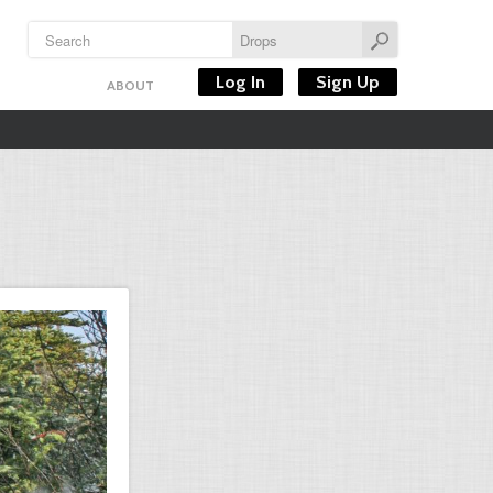
Log In
Sign Up
ABOUT