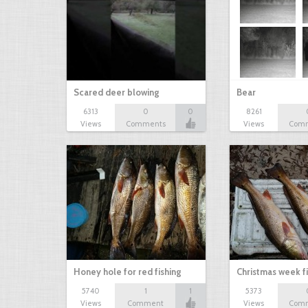
Scared deer blowing
Bear
6313
0
0
8261
Views
Comments
Views
Com
Honey hole for red fishing
Christmas week f
5740
1
1
5373
Views
Comment
Views
Com