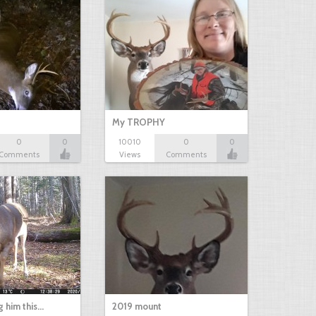
My TROPHY
0
0
10010
0
0
Comments
Views
Comments
g him this…
2019 mount