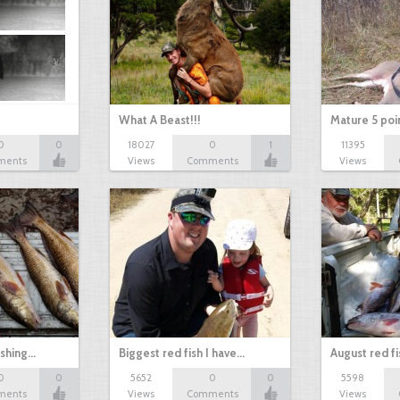
What A Beast!!!
Mature 5 poi
0
0
18027
0
1
11395
ments
Views
Comments
Views
ishing…
Biggest red fish I have…
August red fi
0
0
5652
0
0
5598
ments
Views
Comments
Views