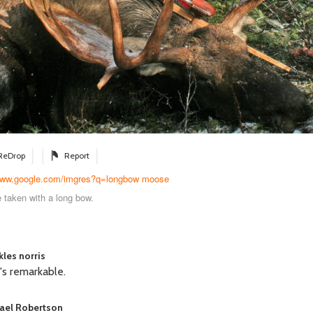
ReDrop
Report
/www.google.com/imgres?q=longbow moose
 taken with a long bow.
kles norris
's remarkable.
ael Robertson