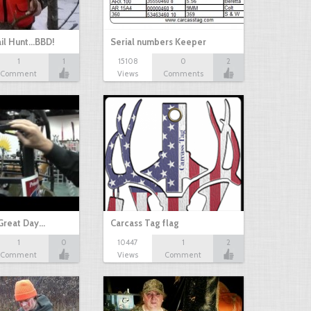
il Hunt...BBD!
Serial numbers Keeper
1
1
15108
0
2
Comment
Views
Comments
Great Day…
Carcass Tag flag
1
0
10447
1
2
Comment
Views
Comment