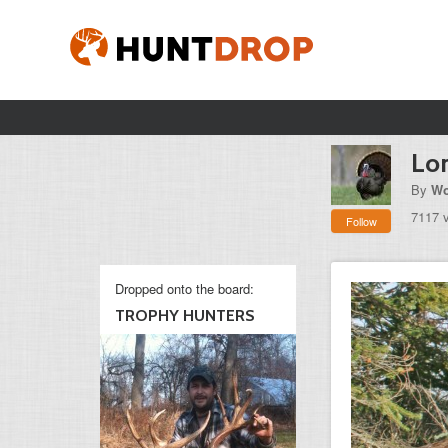
Lo
By
Wo
7117 
Follow
Dropped onto the board:
TROPHY HUNTERS