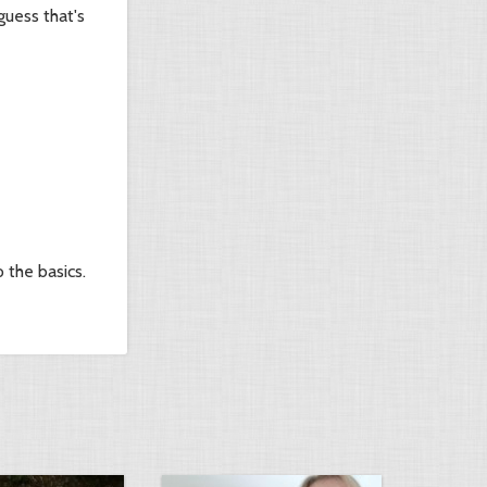
guess that's
 the basics.