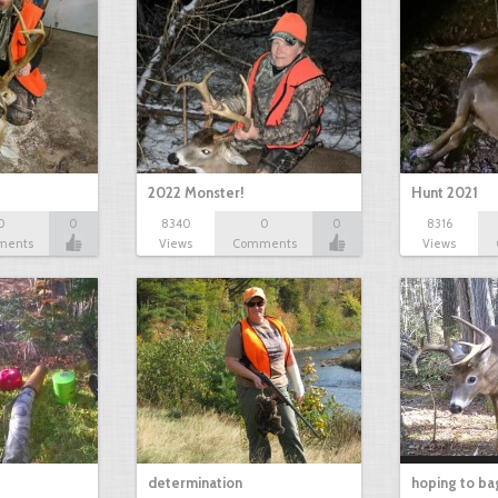
2022 Monster!
Hunt 2021
0
0
8340
0
0
8316
ments
Views
Comments
Views
determination
hoping to ba