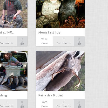
nt at 140…
Mom's first hog
0
1
9832
0
0
Comments
Views
Comments
shing
Rainy day 8 point
0
0
9675
0
0
Comments
Views
Comments