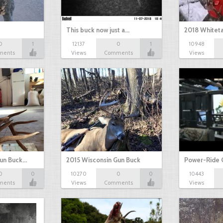
This buck now just a…
2018 Whiteta
0
1
12137
0
1
10948
ments
Views
Comments
Views
Gun Buck…
2015 Wisconsin Gun Buck
Power-Ride 
0
0
10270
0
0
10443
ments
Views
Comments
Views