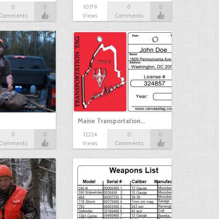
0
0
10179
0
0
Comments
Views
Comments
Maine Transportation…
0
0
12224
0
0
Comments
Views
Comments