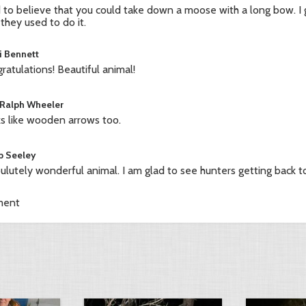
 to believe that you could take down a moose with a long bow. I 
they used to do it.
i Bennett
ratulations! Beautiful animal!
 Ralph Wheeler
s like wooden arrows too.
b Seeley
ulutely wonderful animal. I am glad to see hunters getting back to
ment