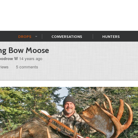
DROPS
CONVERSATIONS
HUNTERS
ng Bow Moose
odrow W
14 years ago
views
5 comments