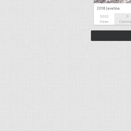
2018 Javelina
12022
0
Views
Comme