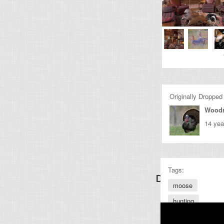
Originally Dropped
Wood
14 yea
Tags:
Discover Other
moose
hunting
bull