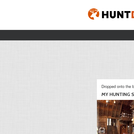
Dropped onto the b
MY HUNTING S