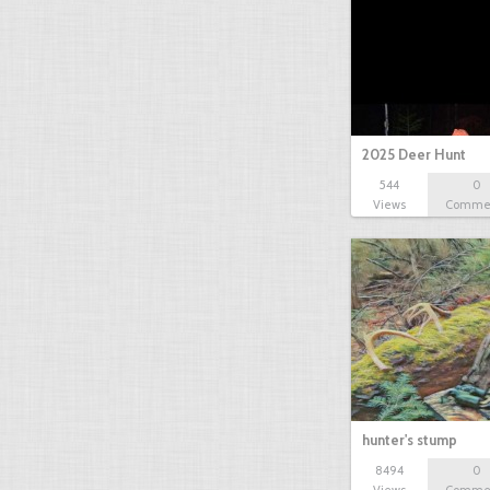
2025 Deer Hunt
544
0
Views
Comme
hunter's stump
8494
0