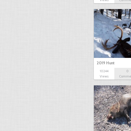
Views
Comme
2019 Hunt
10244
0
Views
Comme