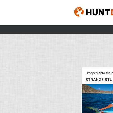
Dropped onto the b
STRANGE STU