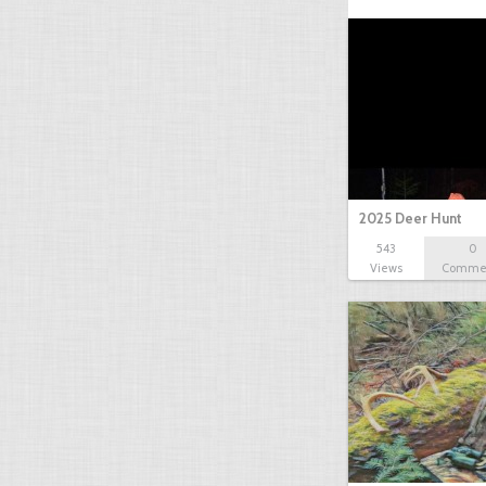
2025 Deer Hunt
543
0
Views
Comme