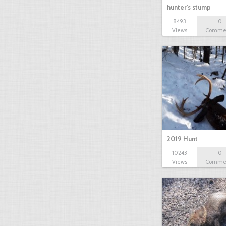
hunter's stump
8493
0
Views
Comme
2019 Hunt
10243
0
Views
Comme