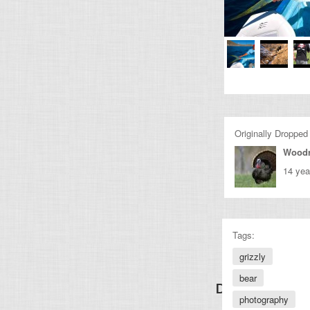
Originally Dropped
Wood
14 yea
Tags:
grizzly
bear
Discover Other
photography