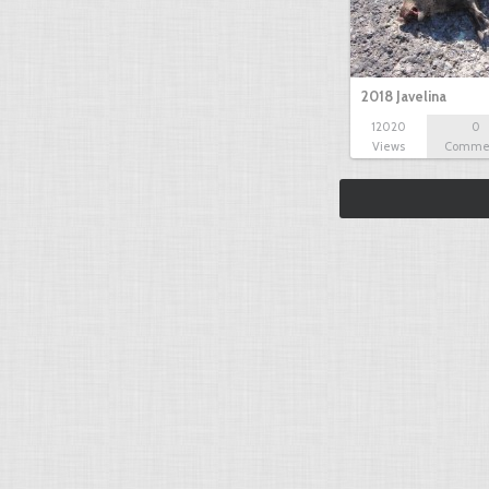
2018 Javelina
12020
0
Views
Comme