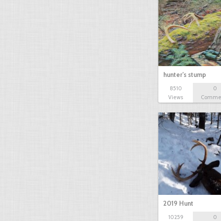
hunter's stump
8510
0
Views
Comme
2019 Hunt
10259
0