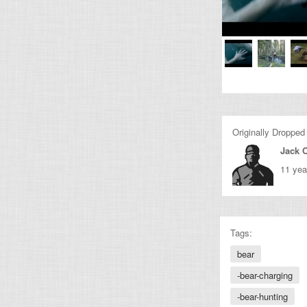
Originally Dropped
Jack O
11 yea
Tags:
bear
-bear-charging
-bear-hunting