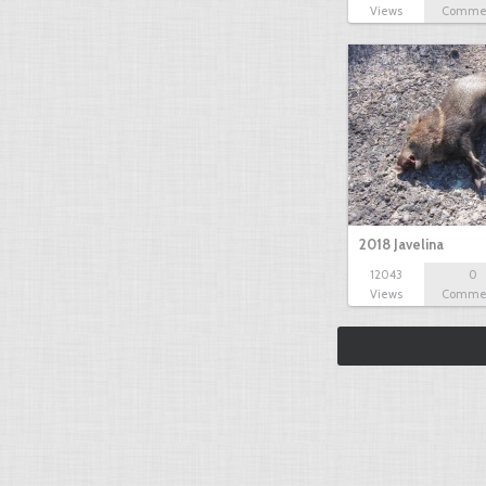
Views
Comme
2018 Javelina
12043
0
Views
Comme