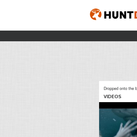
Dropped onto the b
VIDEOS