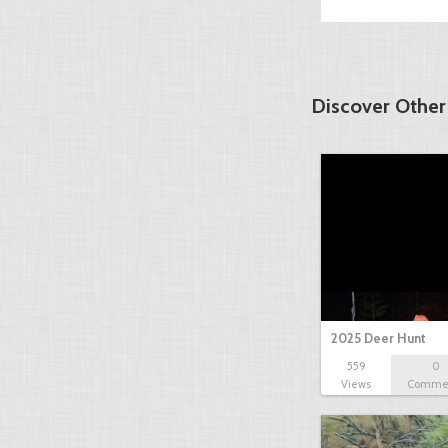
Discover Other
2025 Deer Hunt
559
0
Views
Comme