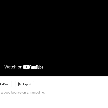
ReDrop
Report
 a good bounce on a trampoline.