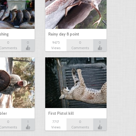
shing
Rainy day 8 point
0
0
9675
0
0
Comments
Views
Comments
bbler
First Pistol kill
0
1
7717
0
1
Comments
Views
Comments