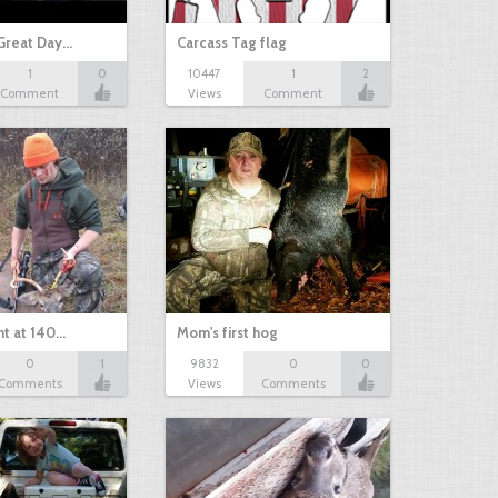
Great Day…
Carcass Tag flag
1
0
10447
1
2
Comment
Views
Comment
nt at 140…
Mom's first hog
0
1
9832
0
0
Comments
Views
Comments