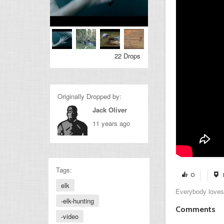
22 Drops
Originally Dropped by:
Jack Oliver
11 years ago
Tags:
0
elk
Everybody loves
-elk-hunting
Comments
-video