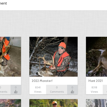
ment
2022 Monster!
Hunt 2021
0
0
8341
0
0
8318
ments
Views
Comments
Views