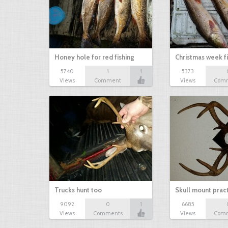
Honey hole for red fishing
Christmas week f
5740
1
1
5373
Views
Comment
Views
Com
Trucks hunt too
Skull mount prac
9092
0
1
6685
Views
Comments
Views
Com