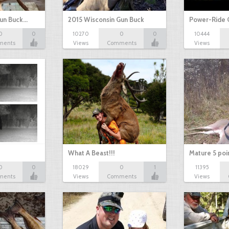
Gun Buck…
2015 Wisconsin Gun Buck
Power-Ride 
0
0
10270
0
0
10444
ments
Views
Comments
Views
What A Beast!!!
Mature 5 poi
0
0
18029
0
1
11395
ments
Views
Comments
Views