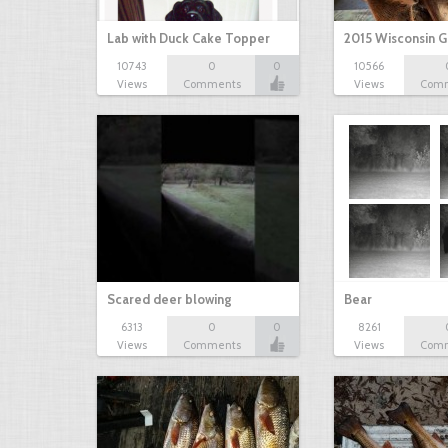
Lab with Duck Cake Topper
2015 Wisconsin 
10743
0
0
10566
Views
Comments
Views
Com
Scared deer blowing
Bear
6313
0
0
8261
Views
Comments
Views
Com