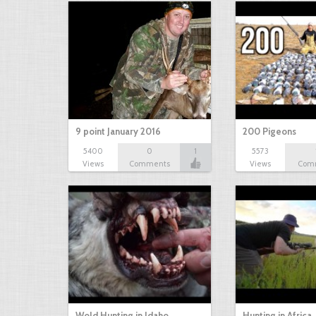
9 point January 2016
200 Pigeons
5400
0
1
5573
Views
Comments
Views
Com
Wold Hunting in Idaho
Hunting in Africa