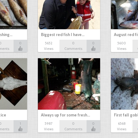
ishing…
Biggest red fish I have…
August red fi
0
0
5652
0
0
5600
ments
Views
Comments
Views
tice
Always up for some fresh…
First fall go
0
1
5987
0
0
6568
ments
Views
Comments
Views