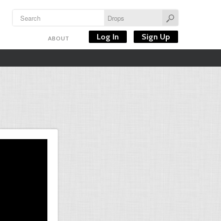
Log In
Sign Up
ABOUT