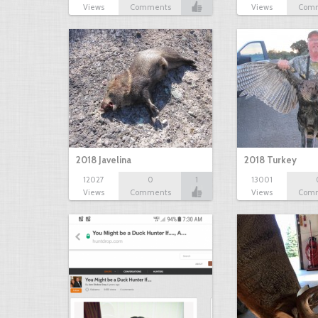
Views
Comments
Views
Com
2018 Javelina
2018 Turkey
12027
0
1
13001
Views
Comments
Views
Com