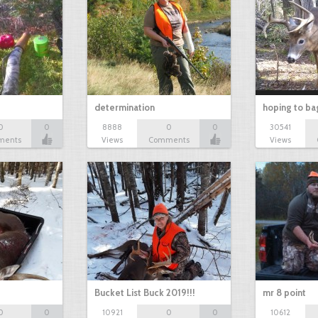
determination
hoping to ba
0
0
8888
0
0
30541
ments
Views
Comments
Views
Bucket List Buck 2019!!!
mr 8 point
0
0
10921
0
0
10612