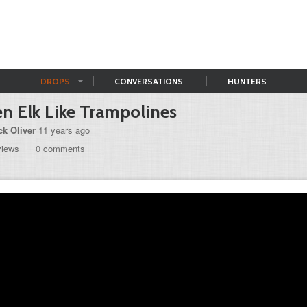
DROPS
CONVERSATIONS
HUNTERS
n Elk Like Trampolines
ck Oliver
11 years ago
views
0 comments