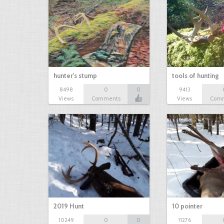
hunter's stump
tools of hunting
8498
0
0
9413
Views
Comments
Views
Com
2019 Hunt
10 pointer
10249
0
0
11276