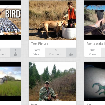
Test Picture
Rattlesnake 
1
1
5419
0
1
5819
ment
Views
Comments
Views
hunt
Tat