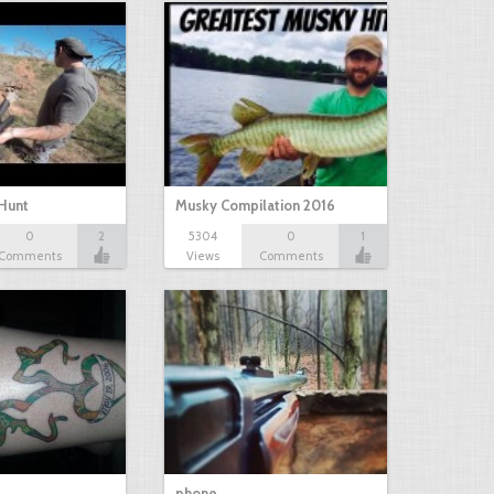
Hunt
Musky Compilation 2016
0
2
5304
0
1
Comments
Views
Comments
phone