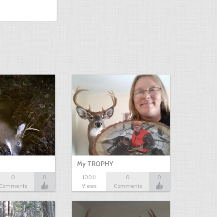
My TROPHY
0
0
10011
0
0
Comments
Views
Comments