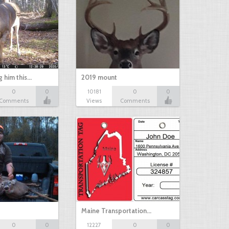
g him this…
2019 mount
0
0
10181
0
0
Comments
Views
Comments
Maine Transportation…
0
0
12227
0
0