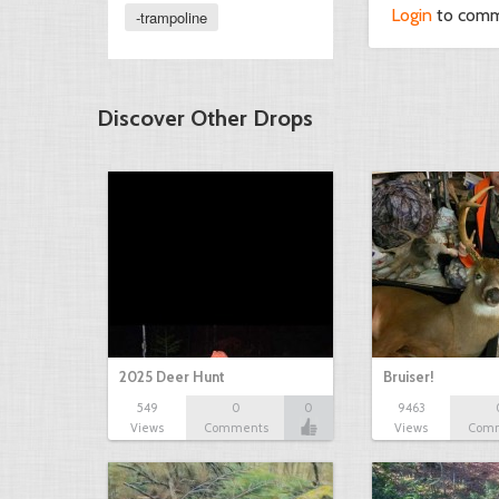
Login
to com
-trampoline
Discover Other Drops
2025 Deer Hunt
Bruiser!
549
0
0
9463
Views
Comments
Views
Com