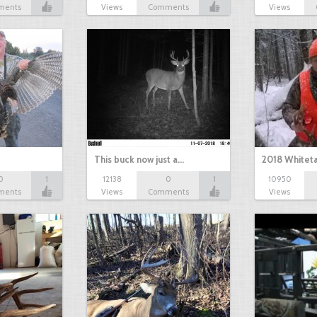
ments
Views
Comments
Views
This buck now just a…
2018 Whiteta
0
1
12138
0
1
10950
ments
Views
Comments
Views