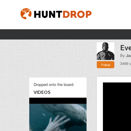
Eve
By
Ja
3466 
Follow
Dropped onto the board:
VIDEOS