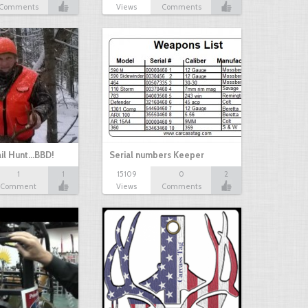
Comments
Views
Comments
il Hunt...BBD!
Serial numbers Keeper
1
1
15109
0
2
Comment
Views
Comments