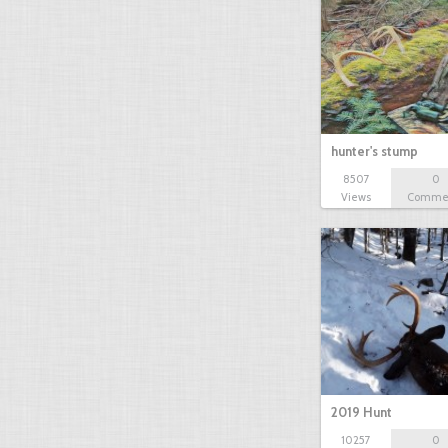
hunter's stump
8507
0
Views
Comme
2019 Hunt
10257
0