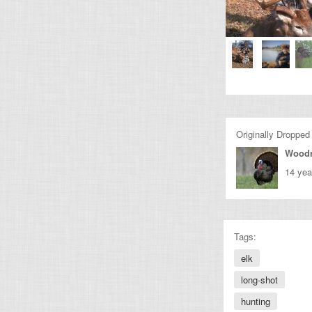
Originally Dropped
Wood
14 yea
Tags:
elk
long-shot
hunting