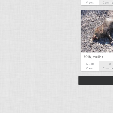
Views
Comme
2018 Javelina
12038
0
Views
Comme