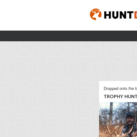
Dropped onto the b
TROPHY HUN