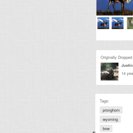
Originally Dropped
Justin
14 yea
Tags:
pronghorn
wyoming
bow