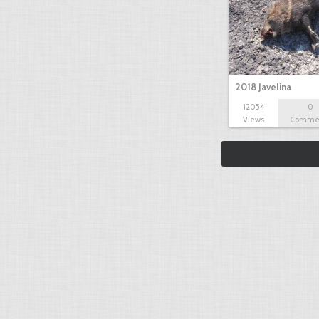
2018 Javelina
12054
0
Views
Comme