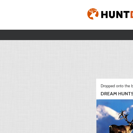
Dropped onto the b
DREAM HUNT