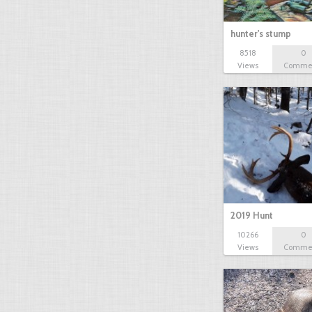
hunter's stump
8518
0
Views
Comme
2019 Hunt
10266
0
Views
Comme