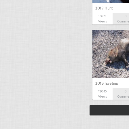
2019 Hunt
10261
0
Views
Comme
2018 Javelina
12045
0
Views
Comme