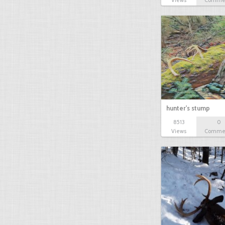
Views
Comme
hunter's stump
8513
0
Views
Comme