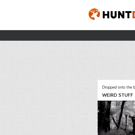
Dropped onto the b
WEIRD STUFF