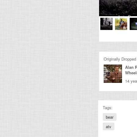
Originally Dropped
Alan 
Wheel
14 yea
Tags:
bear
atv