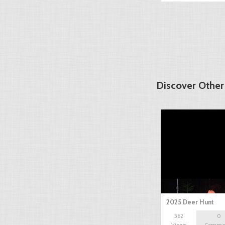
Discover Other
2025 Deer Hunt
562
0