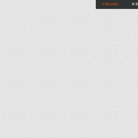
0 Boards
0 