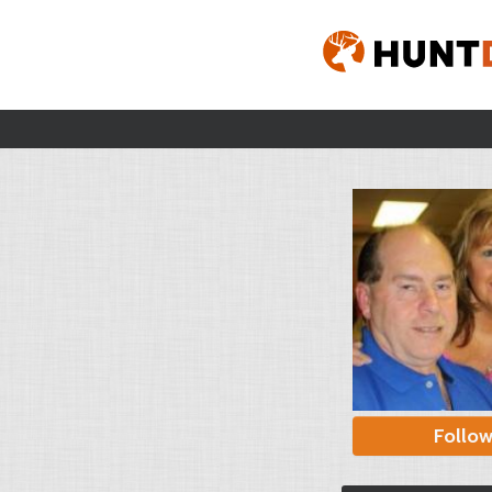
Follo