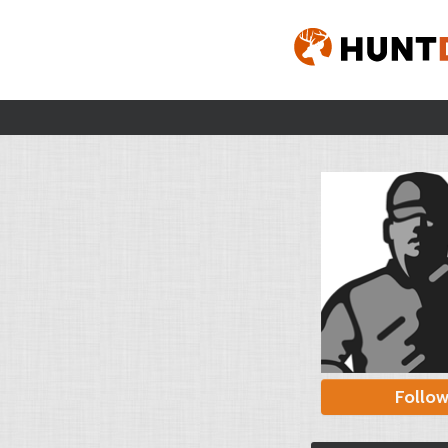
Follo