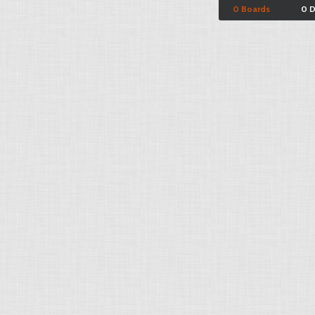
0 Boards
0 