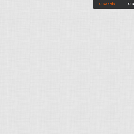
0 Boards
0 