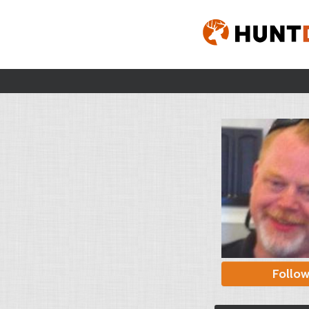
Follo