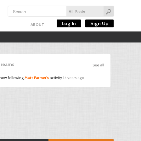
Log In
Sign Up
ABOUT
Streams
See all
 now following
Matt Farmer's
activity
14 years ago