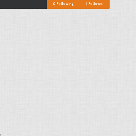
0
Following
1
Follower
, LLC