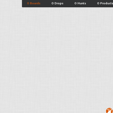
0 Boards
0 Drops
0 Hunts
0 Product