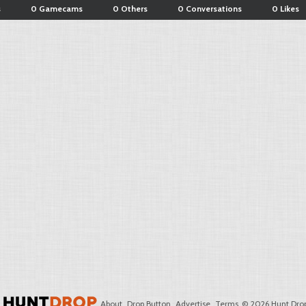
s
0 Gamecams
0 Others
0 Conversations
0 Likes
About
Drop Button
Advertise
Terms
© 2026 Hunt Drop