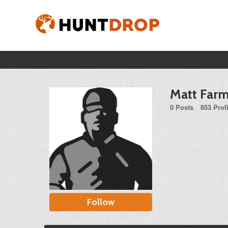
Matt Farm
0 Posts
853 Prof
Follow