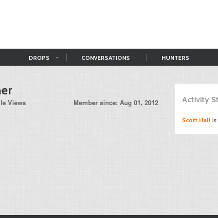
DROPS
CONVERSATIONS
HUNTERS
er
Activity 
ile Views
Member since: Aug 01, 2012
Scott Hall
is