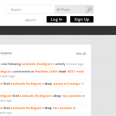
Log In
Sign Up
ABOUT
Streams
See all
s now following
Leobardo Rodriguez's
activity
14 years ago
driguez
commented on
Matthew Lichti's
hunt
:
BEST meal
4 years ago
is
liked
Leobardo Rodriguez's
drop
:
pecary in Durango
14
driguez
liked
Leobardo Rodriguez's
drop
:
two pecaries in
years ago
is
liked
Leobardo Rodriguez's
drop
:
two pecaries in
years ago