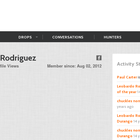
DROPS
CONVERSATIONS
HUNTERS
 Rodriguez
Activity 
file Views
Member since: Aug 02, 2012
Paul Carter
i
Leobardo Ro
of the year
1
chuckles norr
years ago
Leobardo Ro
Durango
14 
chuckles norr
Durango
14 