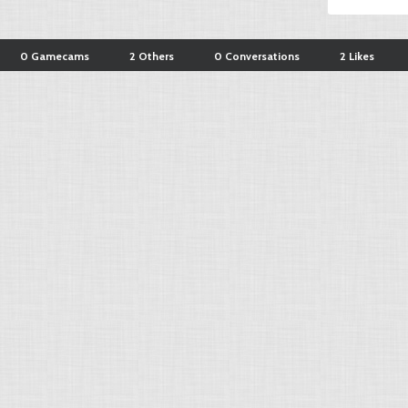
0 Gamecams
2 Others
0 Conversations
2 Likes