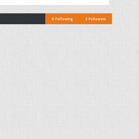
0
Following
2
Followers