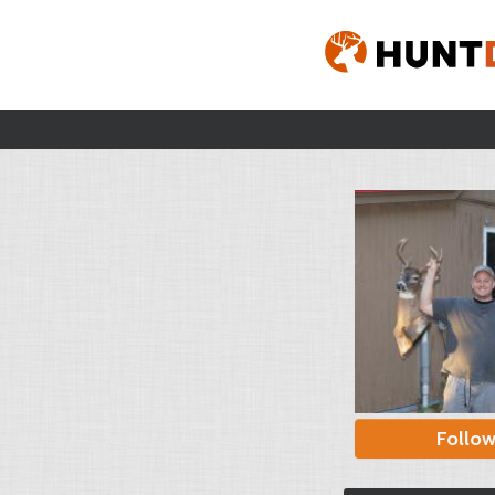
Follo