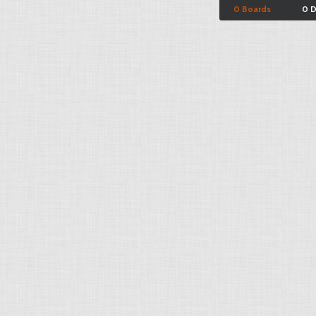
0 Boards
0 