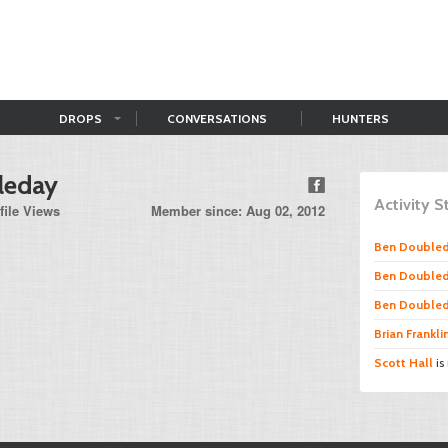
DROPS
CONVERSATIONS
HUNTERS
leday
Activity 
file Views
Member since: Aug 02, 2012
Ben Double
Ben Double
Ben Double
Brian Frankli
Scott Hall
is