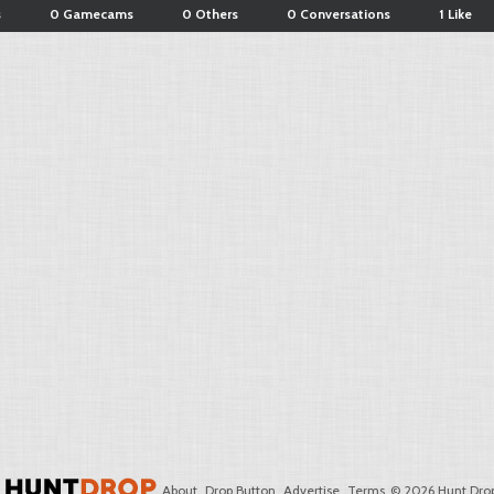
s
0 Gamecams
0 Others
0 Conversations
1 Like
About
Drop Button
Advertise
Terms
© 2026 Hunt Drop