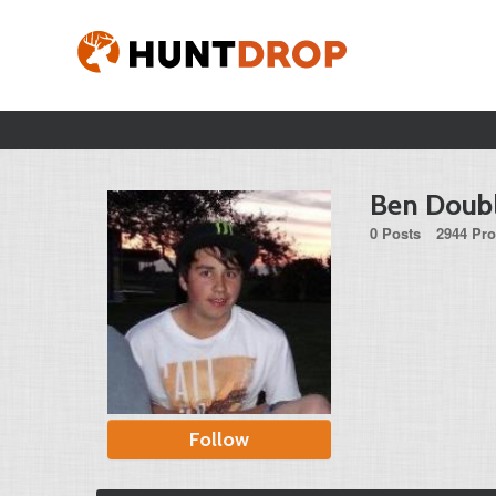
Ben Doub
0 Posts
2944 Pro
Follow