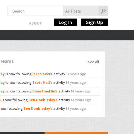
Log In
Sign Up
ABOUT
Streams
See all
day
is now following
laken beers'
activity
14 years ago
day
is now following
Scott Hall's
activity
14 years ago
day
is now following
Brian Franklin's
activity
14 years ago
n
is now following
Ben Doubleday's
activity
14 years ago
 now following
Ben Doubleday's
activity
14 years ago