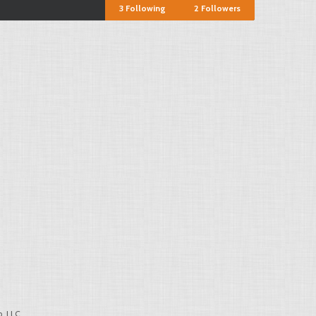
3
Following
2
Followers
, LLC