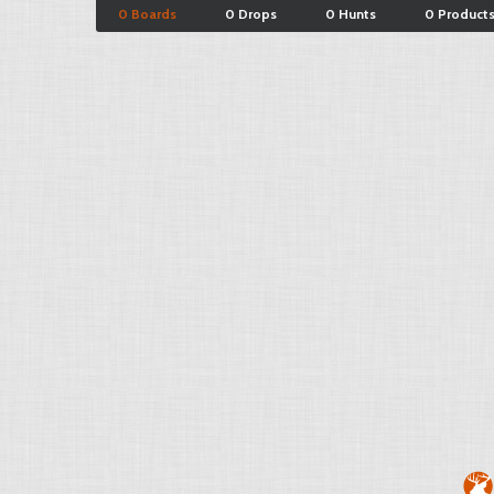
0 Boards
0 Drops
0 Hunts
0 Product