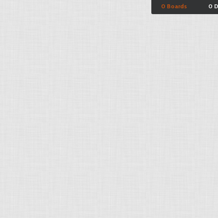
0 Boards
0 