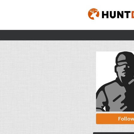
Follo