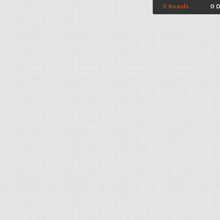
0 Boards
0 