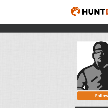
Follo