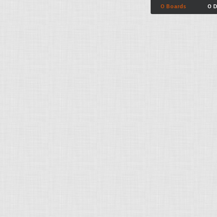
0 Boards
0 