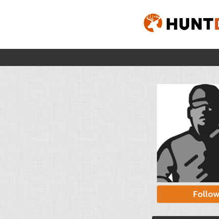
Follo