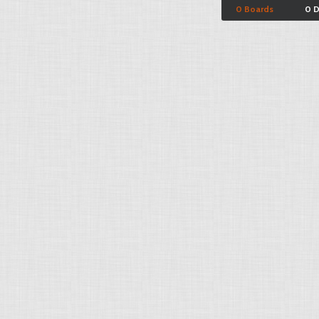
0 Boards
0 