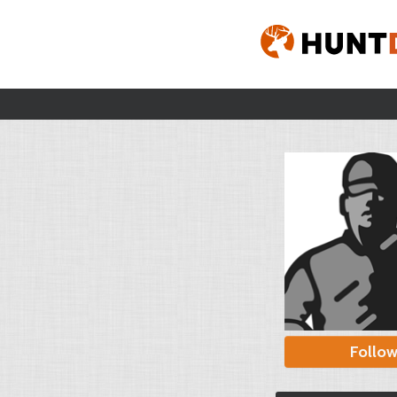
Follo