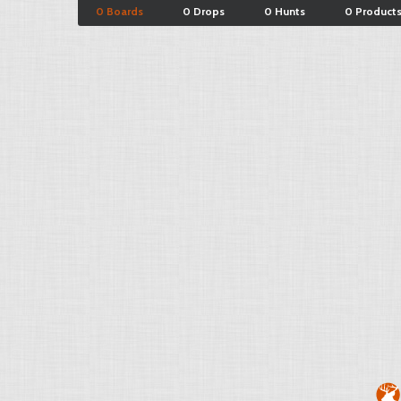
0 Boards
0 Drops
0 Hunts
0 Product