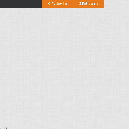
0
Following
3
Followers
, LLC