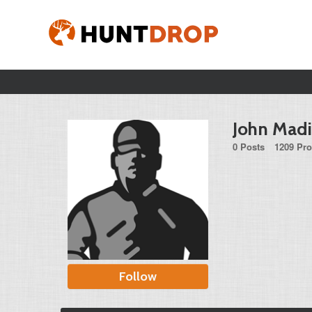
John Madi
0 Posts
1209 Pro
Follow