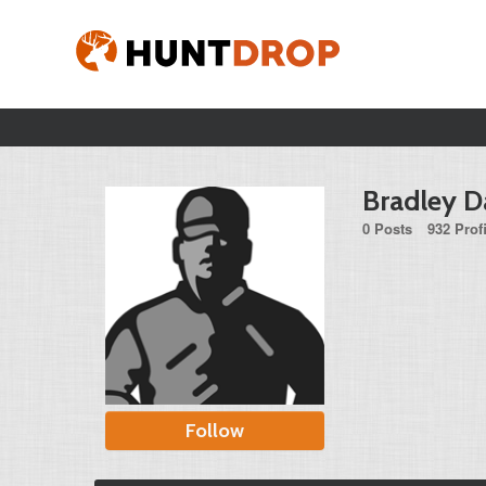
Bradley D
0 Posts
932 Prof
Follow