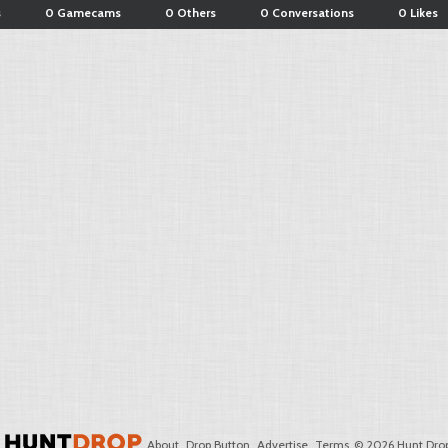
s
0 Gamecams
0 Others
0 Conversations
0 Likes
About
Drop Button
Advertise
Terms
© 2026 Hunt Drop