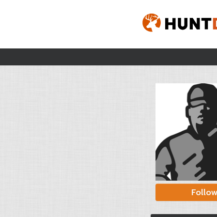
Follo