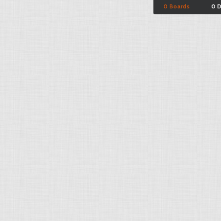
0 Boards
0 