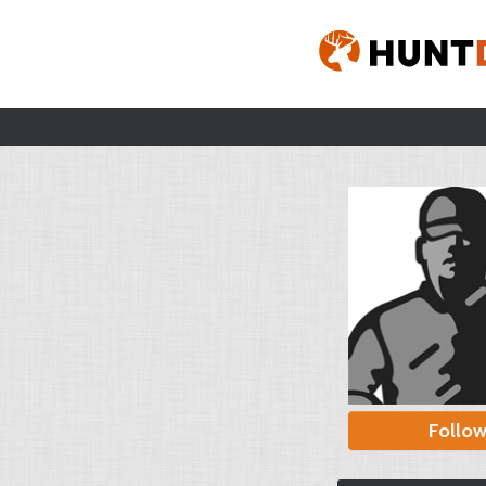
Follo