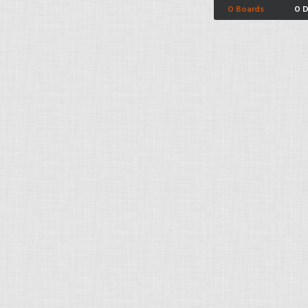
0 Boards
0 