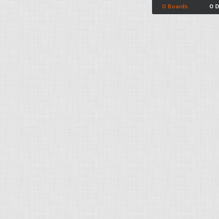
0 Boards
0 