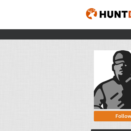
Follo