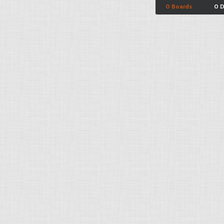
0 Boards
0 