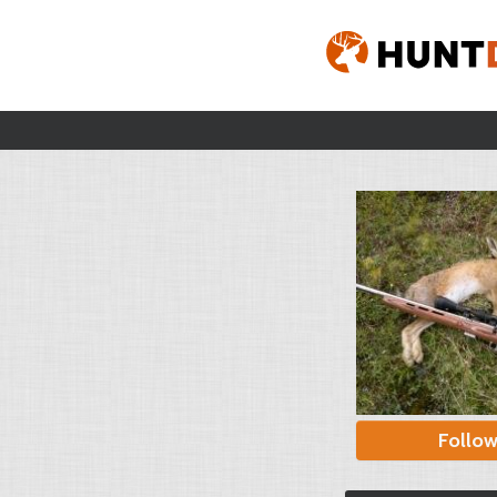
Follo