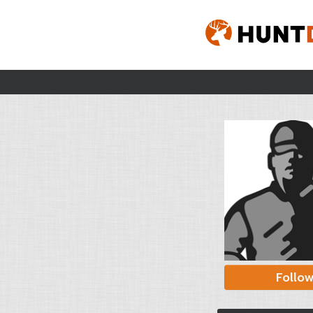
Follo