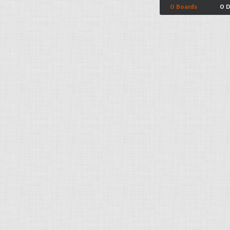
0 Boards
0 