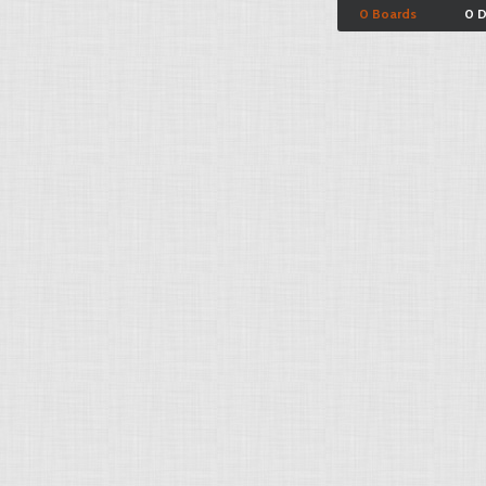
0 Boards
0 