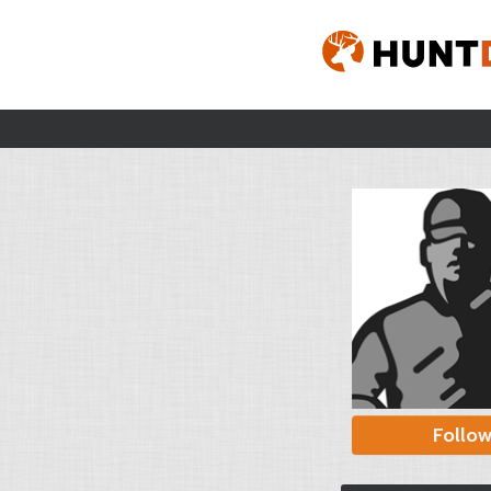
Follo