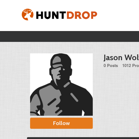
Jason Wol
0 Posts
1012 Pro
Follow