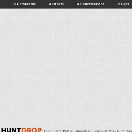
s
0 Gamecams
0 Others
0 Conversations
0 Likes
About
Drop Button
Advertise
Terms
© 2026 Hunt Drop