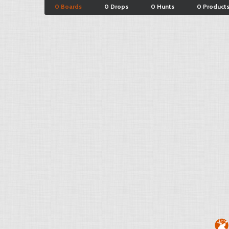
0 Boards
0 Drops
0 Hunts
0 Product