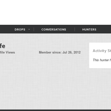
DROPS
CONVERSATIONS
HUNTERS
fe
Activity 
file Views
Member since: Jul 26, 2012
This hunter h