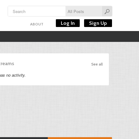
Log In
Sign Up
ABOUT
Streams
See all
as no activity.