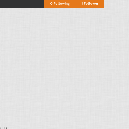
0
Following
1
Follower
, LLC