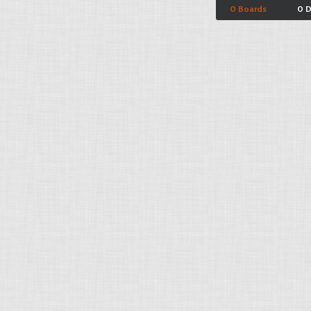
0 Boards
0 