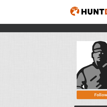
Follo