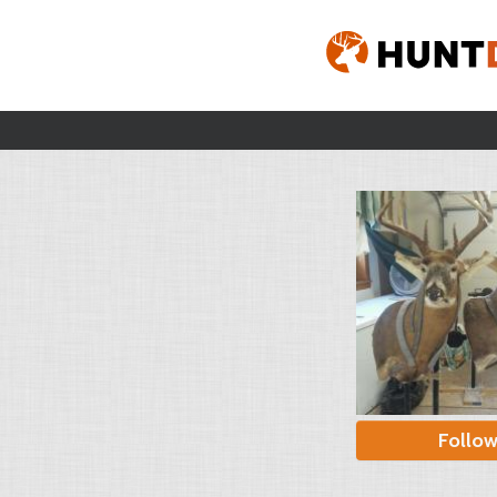
Follo