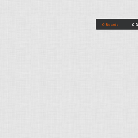
0 Boards
0 