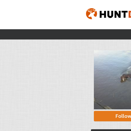
Follo