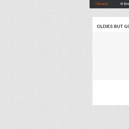
1 Board
0 Dr
OLDIES BUT GO