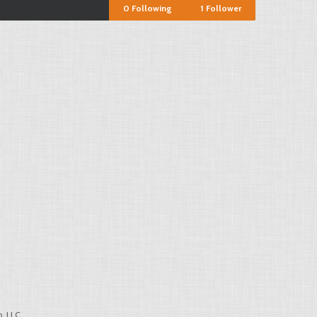
0
Following
1
Follower
, LLC