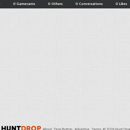
s
0 Gamecams
0 Others
0 Conversations
0 Likes
About
Drop Button
Advertise
Terms
© 2026 Hunt Drop