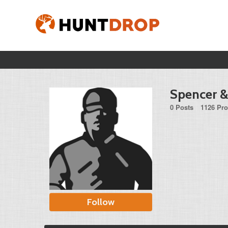
Spencer 
0 Posts
1126 Pro
Follow