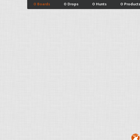
0 Boards
0 Drops
0 Hunts
0 Product