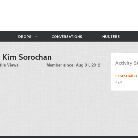
DROPS
CONVERSATIONS
HUNTERS
& Kim Sorochan
Activity 
file Views
Member since: Aug 01, 2012
Scott Hall
is
ago