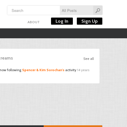
Log In
Sign Up
ABOUT
Streams
See all
 now following
Spencer & Kim Sorochan's
activity
14 years