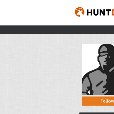
Follo