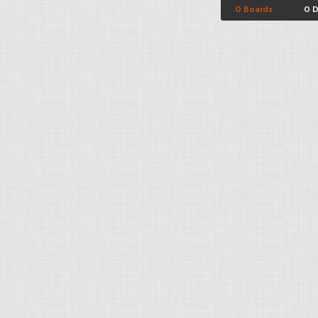
0 Boards
0 