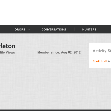
DROPS
CONVERSATIONS
HUNTERS
rleton
Activity 
file Views
Member since: Aug 02, 2012
Scott Hall
is