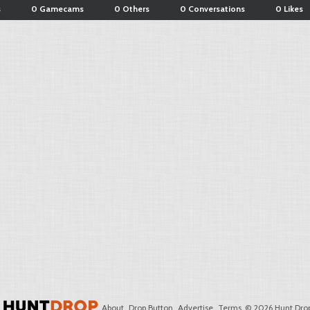
s
0 Gamecams
0 Others
0 Conversations
0 Likes
About
Drop Button
Advertise
Terms
© 2026 Hunt Drop