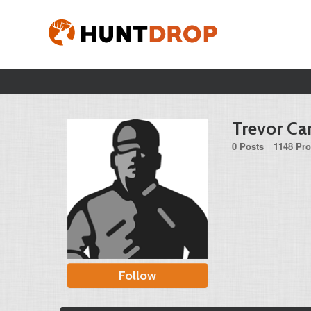
Trevor Ca
0 Posts
1148 Pro
Follow