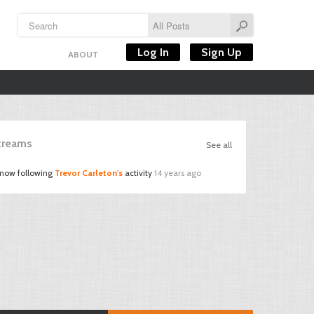
Log In
Sign Up
ABOUT
Streams
See all
 now following
Trevor Carleton's
activity
14 years ago