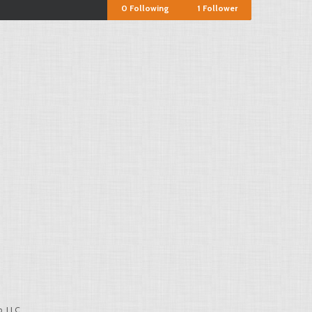
0
Following
1
Follower
, LLC