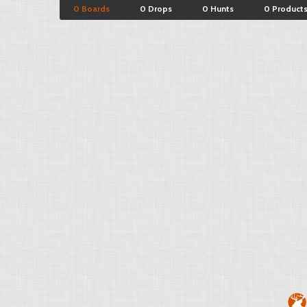
0 Boards
0 Drops
0 Hunts
0 Product