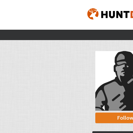
Follo