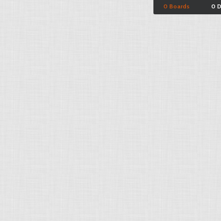
0 Boards
0 