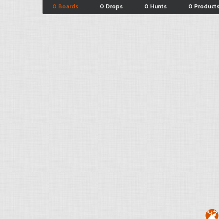
0 Boards
0 Drops
0 Hunts
0 Product