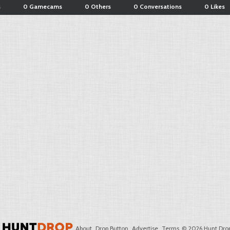
s
0 Gamecams
0 Others
0 Conversations
0 Likes
About
Drop Button
Advertise
Terms
© 2026 Hunt Drop