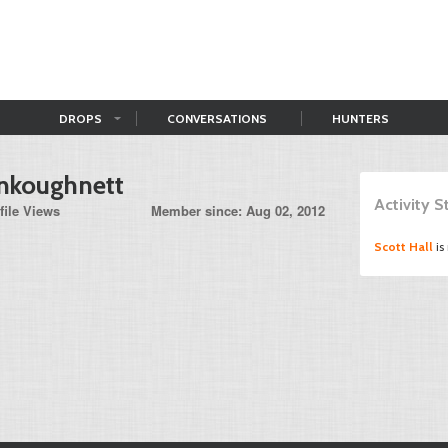
DROPS
CONVERSATIONS
HUNTERS
nkoughnett
Activity 
file Views
Member since: Aug 02, 2012
Scott Hall
is