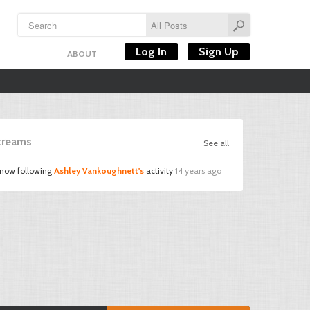
Log In
Sign Up
ABOUT
Streams
See all
 now following
Ashley Vankoughnett's
activity
14 years ago