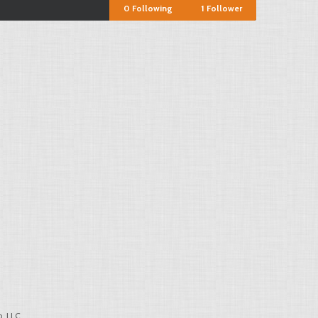
0
Following
1
Follower
, LLC