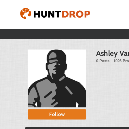
Ashley Va
0 Posts
1026 Pro
Follow