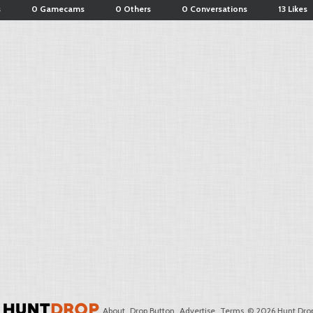
s
0 Gamecams
0 Others
0 Conversations
13 Likes
About
Drop Button
Advertise
Terms
© 2026 Hunt Drop