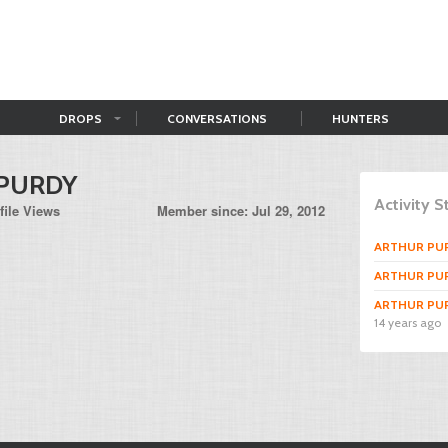
DROPS
CONVERSATIONS
HUNTERS
PURDY
Activity 
file Views
Member since: Jul 29, 2012
ARTHUR PU
ARTHUR PU
ARTHUR PU
14 years ago