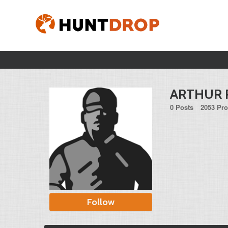
ARTHUR 
0 Posts
2053 Pro
Follow