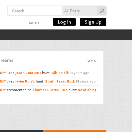
Log In
Sign Up
ABOUT
Streams
See all
RDY
liked
Jason Couture's
hunt
:
Albino Elk
14 years ago
RDY
liked
Javier Ruiz's
hunt
:
South Texas Buck
14 years ago
RDY
commented on
Thomas Cuccurullo's
hunt
:
Bowfishing