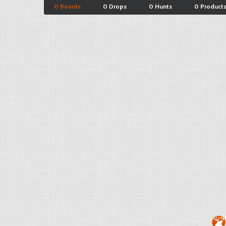
0 Boards
0 Drops
0 Hunts
0 Product