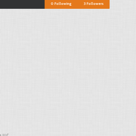
0
Following
3
Followers
, LLC