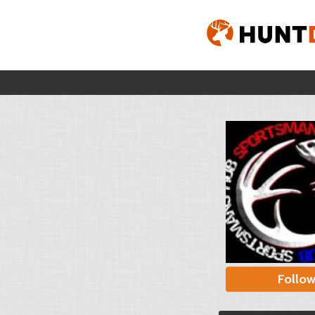
Follo