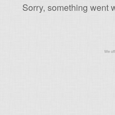
Sorry, something went wr
We off