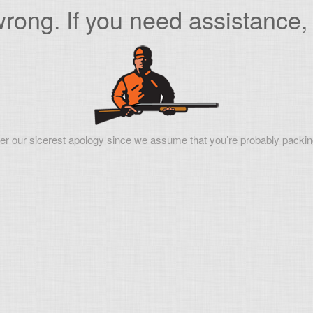
ong. If you need assistance, 
er our sicerest apology since we assume that you’re probably packin