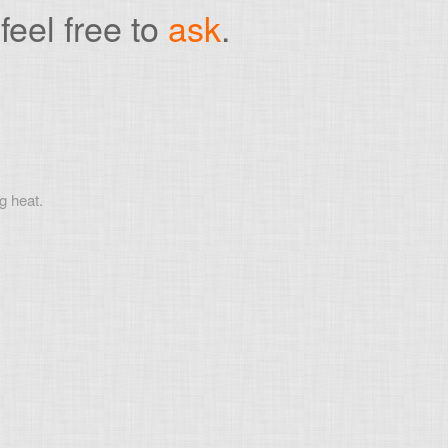
feel free to
ask
.
g heat.