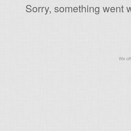
Sorry, something went wr
We off