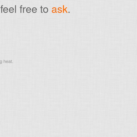
feel free to
ask
.
g heat.