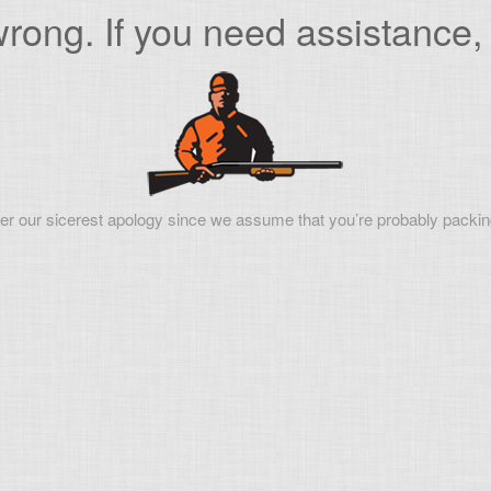
ong. If you need assistance, 
er our sicerest apology since we assume that you’re probably packin