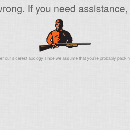
ong. If you need assistance, 
er our sicerest apology since we assume that you’re probably packin