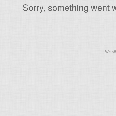
Sorry, something went wr
We off