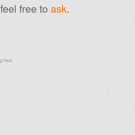
feel free to
ask
.
g heat.