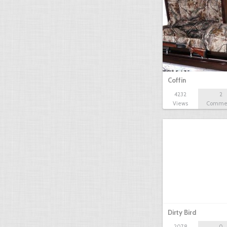
Coffin
4232
2
Views
Comme
Dirty Bird
2078
0