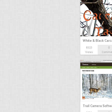
White & Black Carc
8323
0
Views
Comme
Trail Camera Softw