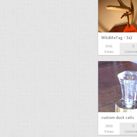
WildlifeTag - 3x2
3542
0
Views
Comme
custom duck calls
2865
0
Views
Comme