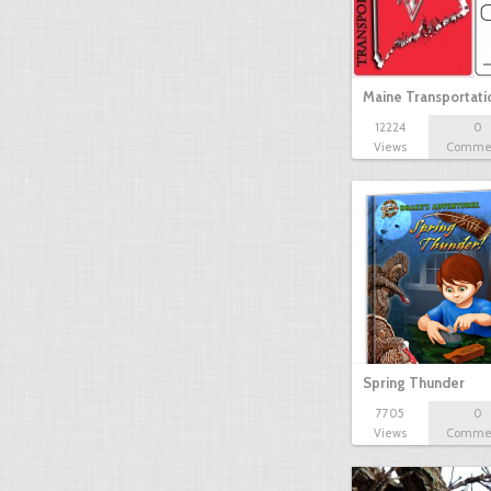
Maine Transportat
12224
0
Views
Comme
Spring Thunder
7705
0
Views
Comme