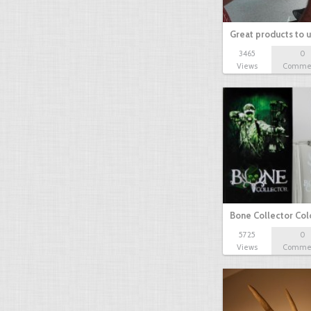
Great products to 
3465
0
Views
Comme
Bone Collector Co
5725
0
Views
Comme