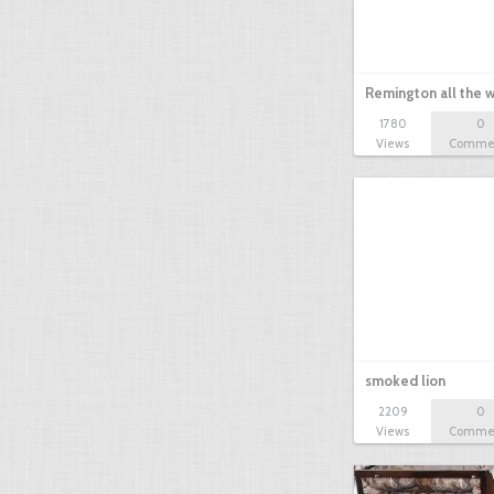
Remington all the wa
1780
0
Views
Comme
smoked lion
2209
0
Views
Comme