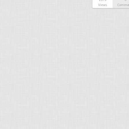
Views
Comme