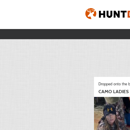
Dropped onto the b
CAMO LADIES