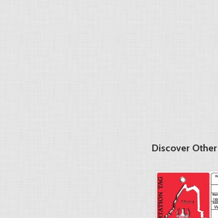
Discover Other