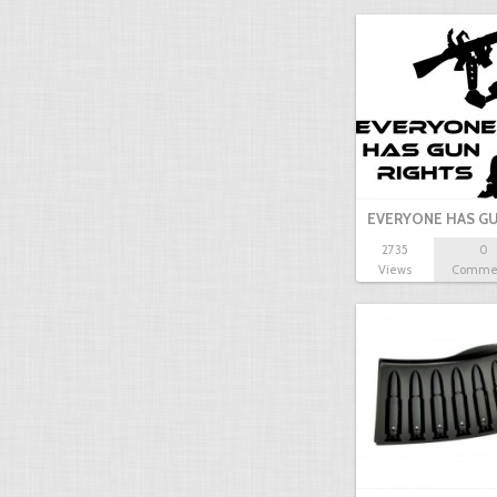
EVERYONE HAS GU
2735
0
Views
Comme