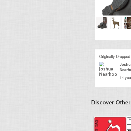
Originally Dropped
Joshu
Nearh
14 yea
Discover Other