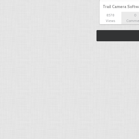
Trail Camera Softw
8578
0
Views
Comme