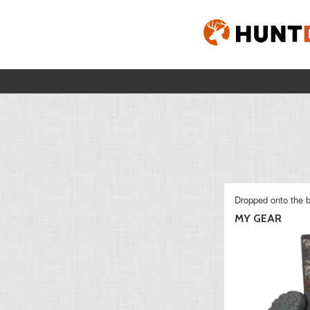
Dropped onto the b
MY GEAR