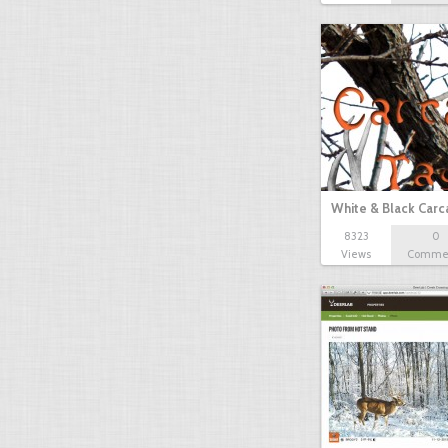
White & Black Carc
8323
0
Views
Comme