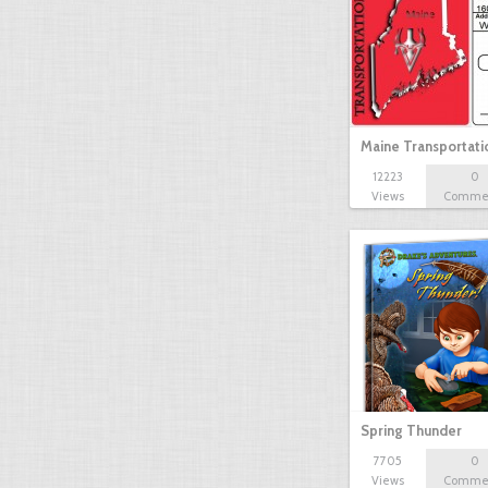
Maine Transportat
12223
0
Views
Comme
Spring Thunder
7705
0
Views
Comme