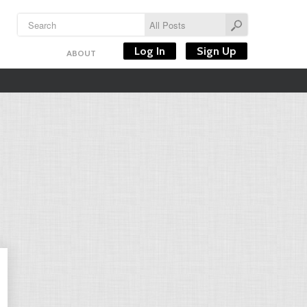
Log In
Sign Up
ABOUT