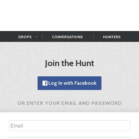
DROPS
CONVERSATIONS
HUNTERS
Join the Hunt
Log In with Facebook
OR ENTER YOUR EMAIL AND PASSWORD