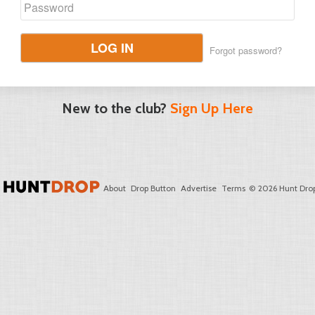
LOG IN
Forgot password?
New to the club?
Sign Up Here
About
Drop Button
Advertise
Terms
© 2026 Hunt Drop