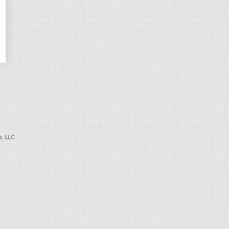
, LLC