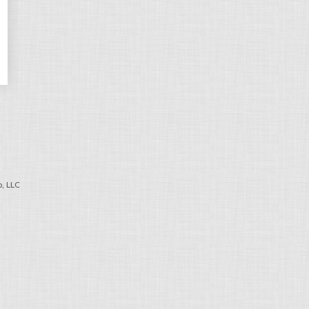
, LLC