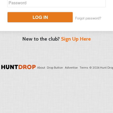
LOG IN
Forgot password?
New to the club?
Sign Up Here
About
Drop Button
Advertise
Terms
© 2026 Hunt Drop