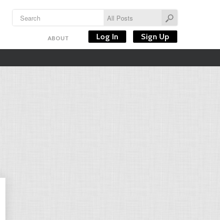
Log In
Sign Up
ABOUT