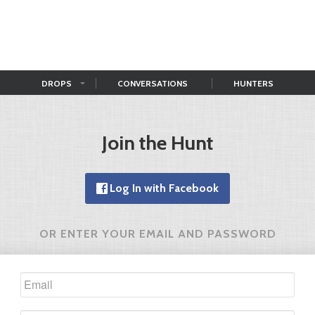
DROPS
CONVERSATIONS
HUNTERS
Join the Hunt
Log In with Facebook
OR ENTER YOUR EMAIL AND PASSWORD