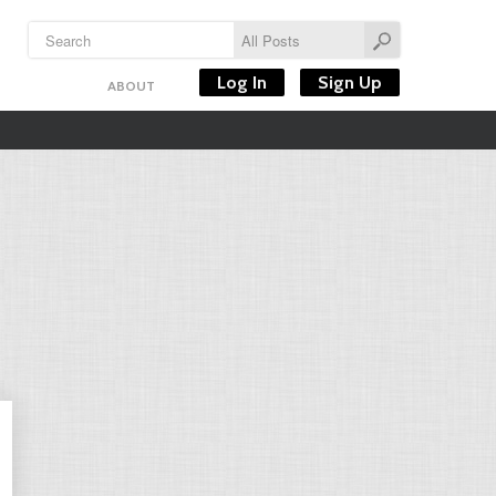
Log In
Sign Up
ABOUT