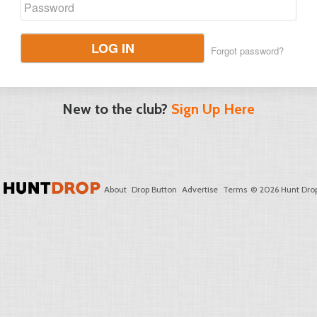
LOG IN
Forgot password?
New to the club?
Sign Up Here
About
Drop Button
Advertise
Terms
© 2026 Hunt Drop