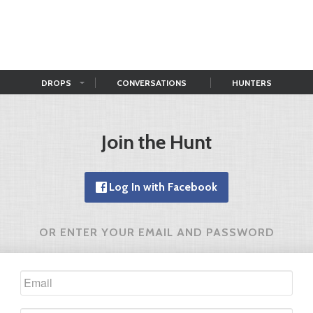
DROPS
CONVERSATIONS
HUNTERS
Join the Hunt
Log In with Facebook
OR ENTER YOUR EMAIL AND PASSWORD