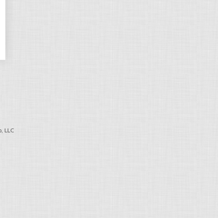
, LLC