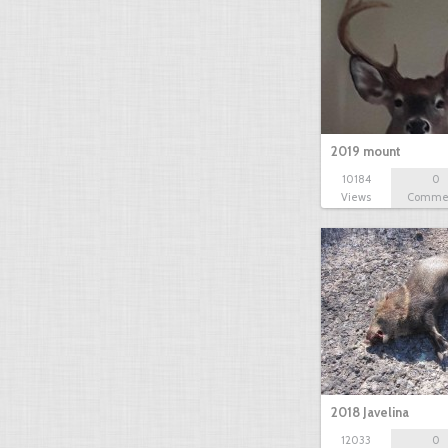
2019 mount
10184
0
Views
Comme
2018 Javelina
12033
0