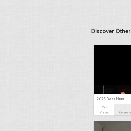
Discover Other
2025 Deer Hunt
553
0
Views
Comme