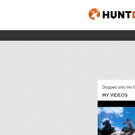
Dropped onto the b
MY VIDEOS