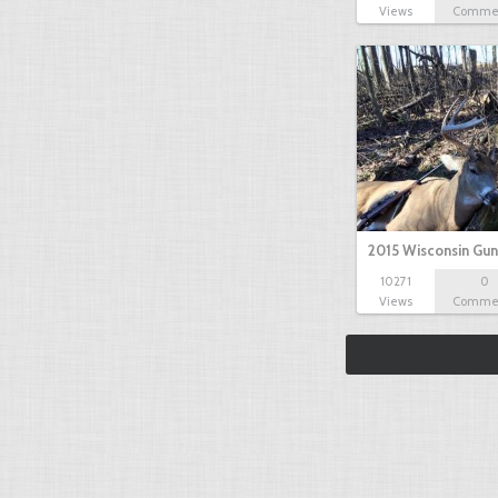
Views
Comme
2015 Wisconsin Gun
10271
0
Views
Comme