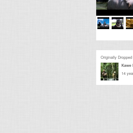
Originally Dropped
Kawe 
14 yea