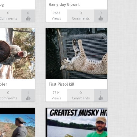
hog
Rainy day 8 point
0
0
9673
0
0
Comments
Views
Comments
bbler
First Pistol kill
0
1
7714
0
1
Comments
Views
Comments