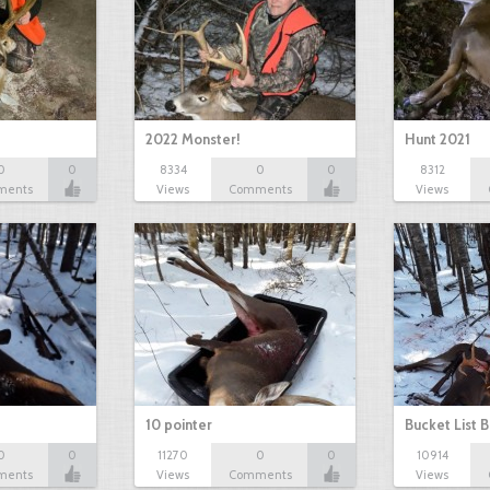
2022 Monster!
Hunt 2021
0
0
8334
0
0
8312
ments
Views
Comments
Views
10 pointer
Bucket List B
0
0
11270
0
0
10914
ments
Views
Comments
Views