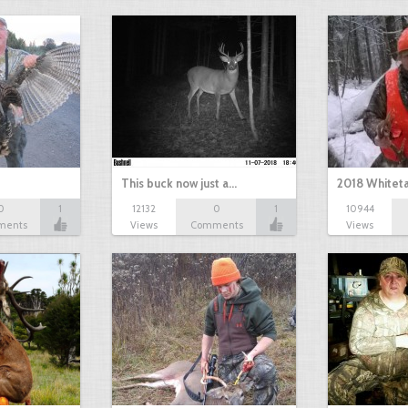
This buck now just a…
2018 Whiteta
0
1
12132
0
1
10944
ments
Views
Comments
Views