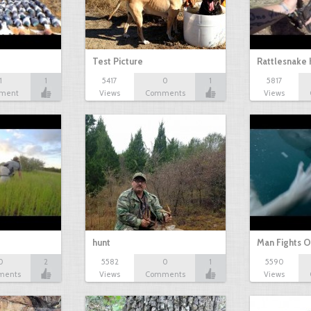
Test Picture
Rattlesnake 
1
1
5417
0
1
5817
ment
Views
Comments
Views
hunt
Man Fights O
0
2
5582
0
1
5590
ments
Views
Comments
Views