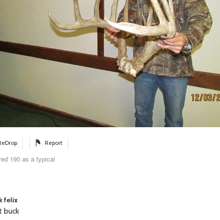
ReDrop
Report
ed 190 as a typical
 felix
t buck