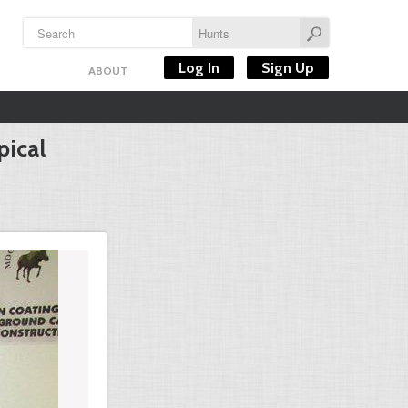
Log In
Sign Up
ABOUT
pical