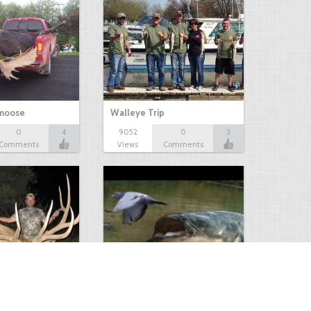
 moose
Walleye Trip
0
4
9052
0
3
Comments
Views
Comments
Huge Killer Catfish