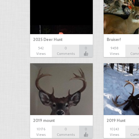
2025 Deer Hunt
Bruiser!
542
0
0
9458
Views
Comments
Views
Com
2019 mount
2019 Hunt
10176
0
0
10243
Views
Comments
Views
Com