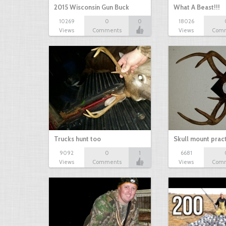
2015 Wisconsin Gun Buck
What A Beast!!!
10269
0
0
18026
Views
Comments
Views
Com
Trucks hunt too
Skull mount prac
9092
0
1
6681
Views
Comments
Views
Com