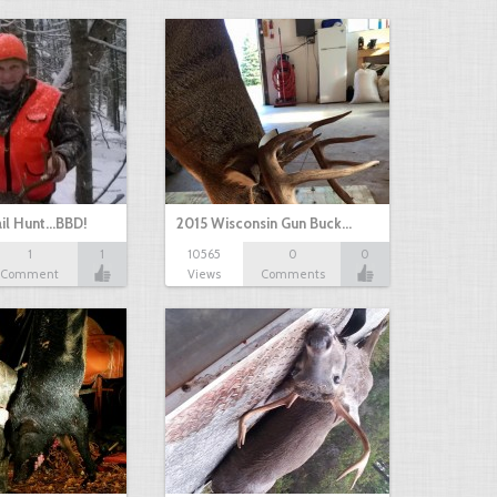
il Hunt...BBD!
2015 Wisconsin Gun Buck…
1
1
10565
0
0
Comment
Views
Comments