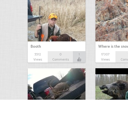
Booth
Where is the sn
5512
0
1
17307
Views
Comments
Views
Com
white tail
HUGE wild boar