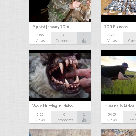
9 point January 2016
200 Pigeons
5395
0
1
5572
Views
Comments
Views
Com
Wold Hunting in Idaho
Hunting in Africa
8128
0
2
5065
Views
Comments
Views
Com