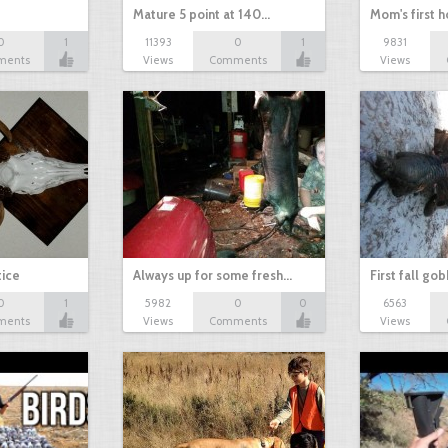
Mature 5 point at 140…
Mom's first 
0
1
11393
0
1
9831
ments
Views
Comments
Views
tice
Always up for some fresh…
First fall go
0
1
5982
0
0
6563
ments
Views
Comments
Views