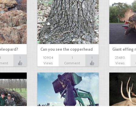
owleopard?
Can you see the copperhead
Giant effing
1
1
10904
1
1
25480
ment
Views
Comment
Views
GIANT GATOR
Very nice elk