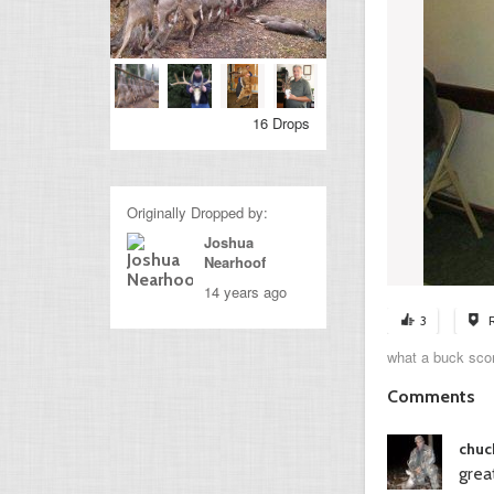
16 Drops
Originally Dropped by:
Joshua
Nearhoof
14 years ago
3
what a buck scor
Comments
chuck
grea