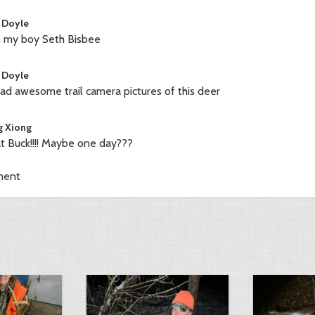
 Doyle
 my boy Seth Bisbee
 Doyle
ad awesome trail camera pictures of this deer
 Xiong
t Buck!!!! Maybe one day???
ment