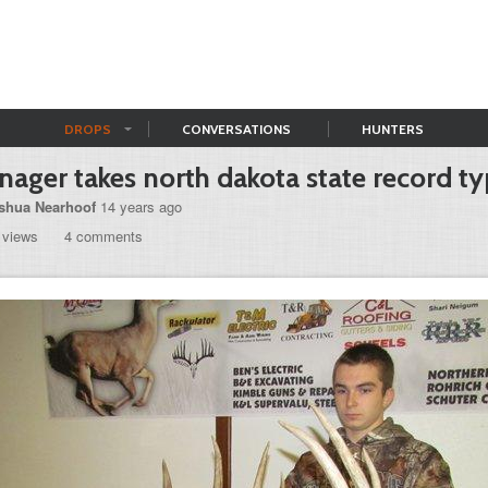
DROPS
CONVERSATIONS
HUNTERS
nager takes north dakota state record ty
shua Nearhoof
14 years ago
 views
4 comments