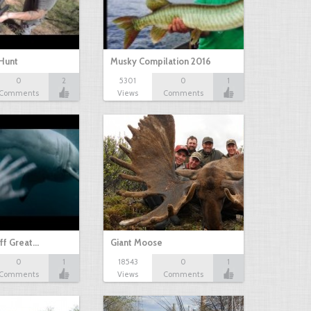
Hunt
Musky Compilation 2016
0
2
5301
0
1
Comments
Views
Comments
ff Great…
Giant Moose
0
1
18543
0
1
Comments
Views
Comments