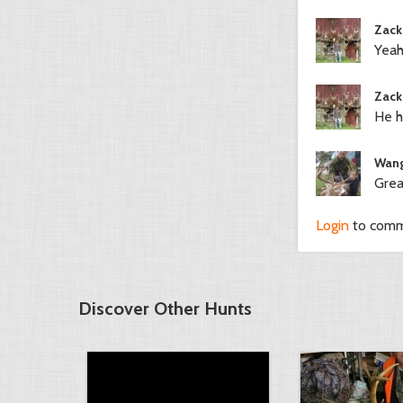
Zack
Yeah
Zack
He h
Wang
Grea
Login
to com
Discover Other Hunts