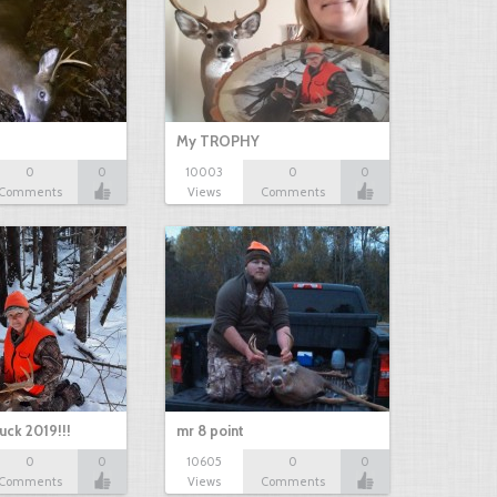
My TROPHY
0
0
10003
0
0
Comments
Views
Comments
uck 2019!!!
mr 8 point
0
0
10605
0
0
Comments
Views
Comments