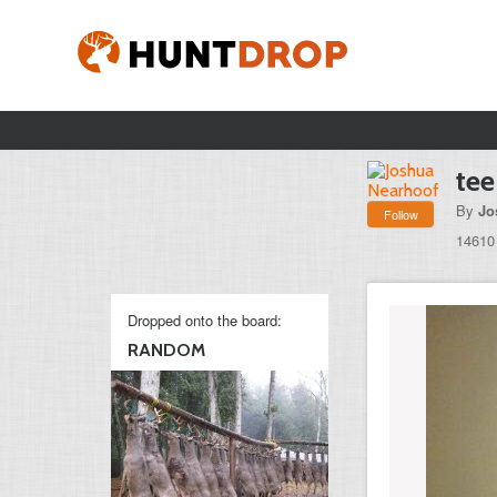
tee
By
Jo
Follow
14610
Dropped onto the board:
RANDOM