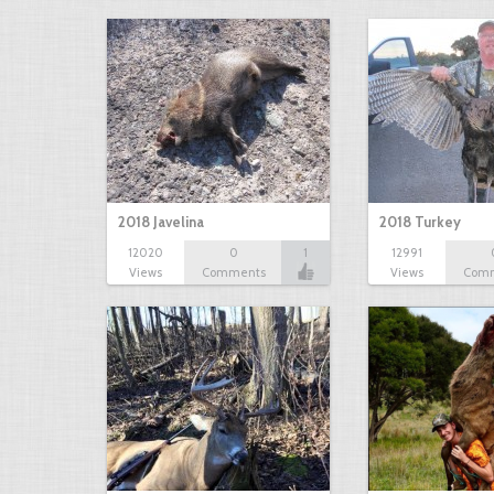
2018 Javelina
2018 Turkey
12020
0
1
12991
Views
Comments
Views
Com