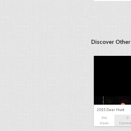
Discover Other
2025 Deer Hunt
556
0
Views
Comme