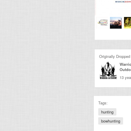
Originally Dropped
Warri
Outdo
13 yea
Tags:
hunting
bowhunting