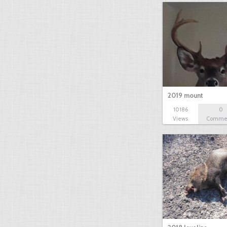
2019 mount
10186
0
Views
Comme