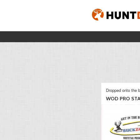
Dropped onto the b
WOD PRO ST