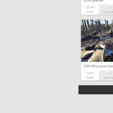
2018 Javelina
12038
0
Views
Comme
2015 Wisconsin Gun
10275
0
Views
Comme