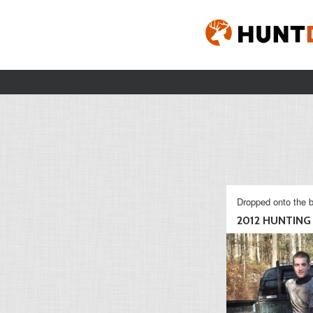
Dropped onto the b
2012 HUNTING