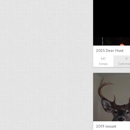
2025 Deer Hunt
547
0
Views
Comme
2019 mount