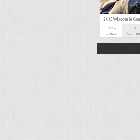
2015 Wisconsin Gun
10270
0
Views
Comme