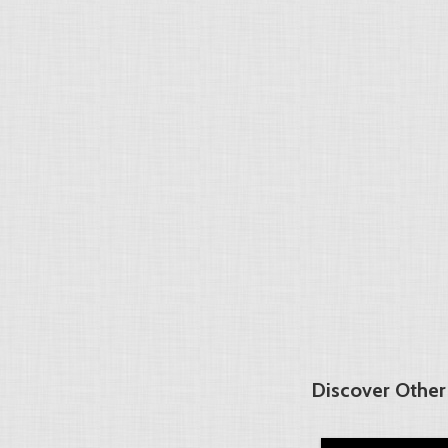
Discover Other