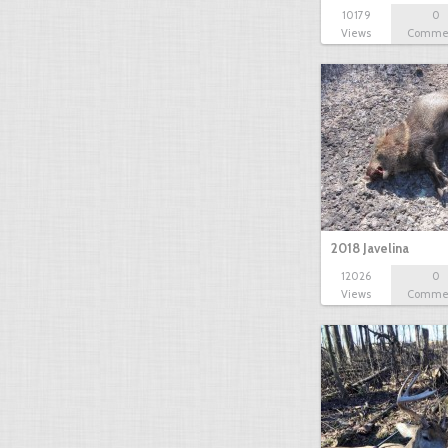
10179
0
Views
Comme
2018 Javelina
12026
0
Views
Comme