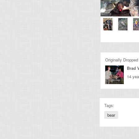
Originally Dropped
Brad 
14 yea
Tags:
bear